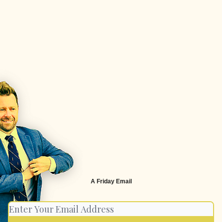
A Friday Email