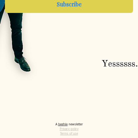
A
beehiiv
newsletter
Privacy policy
Terms of use